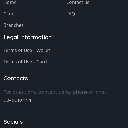
Home
Contact us
Club
FAQ
Branches
Legal information
Terms of Use – Wallet
Terms of Use – Card
Contacts
For questions, contact us by phone or chat
03-5010444
Socials