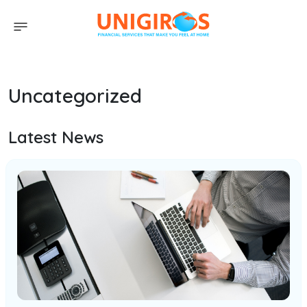
Uncategorized
Latest News