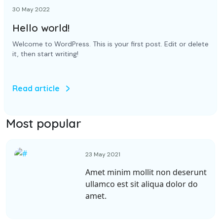
30 May 2022
Hello world!
Welcome to WordPress. This is your first post. Edit or delete
it, then start writing!
Read article
Most popular
23 May 2021
Amet minim mollit non deserunt
ullamco est sit aliqua dolor do
amet.