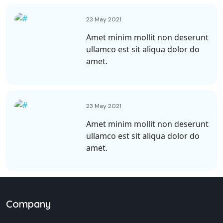
23 May 2021
Amet minim mollit non deserunt
ullamco est sit aliqua dolor do
amet.
23 May 2021
Amet minim mollit non deserunt
ullamco est sit aliqua dolor do
amet.
Company