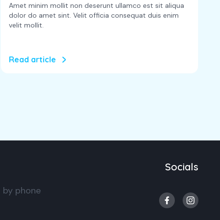
Amet minim mollit non deserunt ullamco est sit aliqua
dolor do amet sint. Velit officia consequat duis enim
velit mollit.
Read article
Socials
s by phone