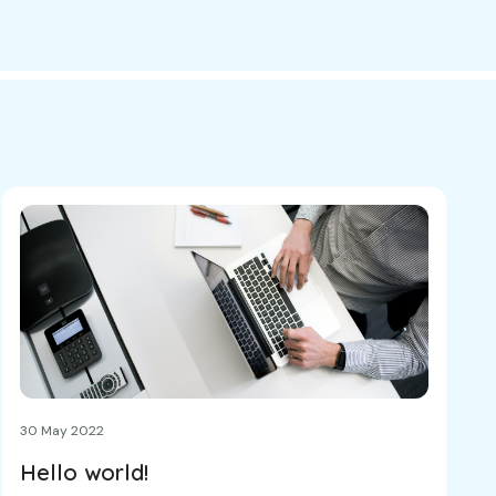
30 May 2022
Hello world!