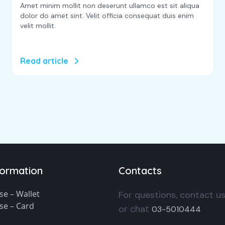
Amet minim mollit non deserunt ullamco est sit aliqua
dolor do amet sint. Velit officia consequat duis enim
velit mollit.
Read article
formation
Contacts
se – Wallet
For questions, contact u
se – Card
or chat
03-5010444