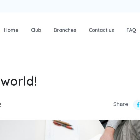
Home
Club
Branches
Contact us
FAQ
 world!
Share
2