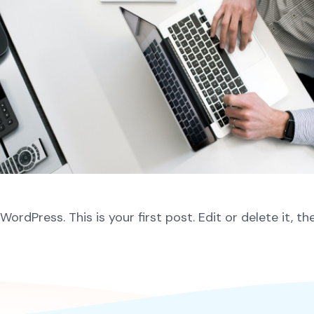
rdPress. This is your first post. Edit or delete it, th