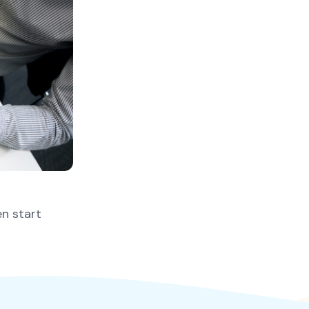
en start