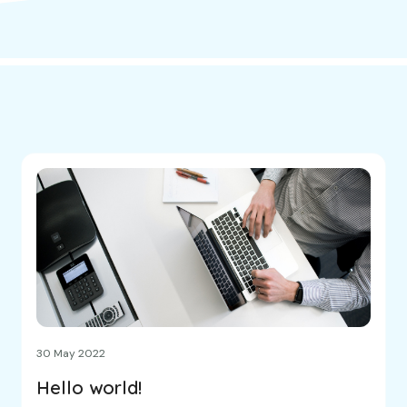
30 May 2022
Hello world!