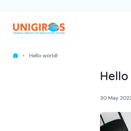
Hello world!
Hello
30 May 202