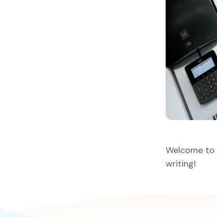
Welcome to Wo
writing!