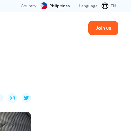
Country:
Philippines
Language:
EN
Join us