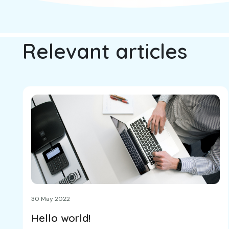
Relevant articles
30 May 2022
Hello world!