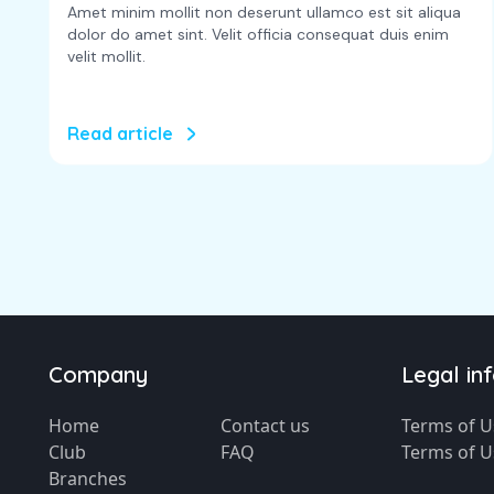
Amet minim mollit non deserunt ullamco est sit aliqua
dolor do amet sint. Velit officia consequat duis enim
velit mollit.
Read article
Company
Legal in
Home
Contact us
Terms of U
Club
FAQ
Terms of U
Branches