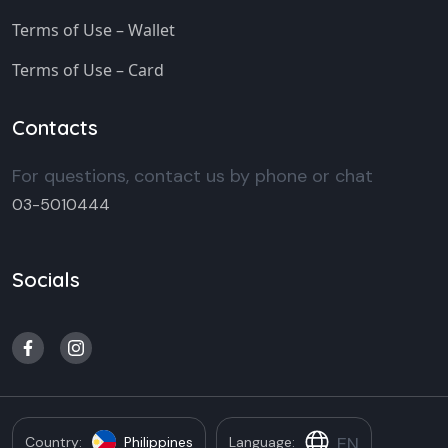
Terms of Use – Wallet
Terms of Use – Card
Contacts
For questions, contact us by phone or chat
03-5010444
Socials
EN
Country:
Philippines
Language: