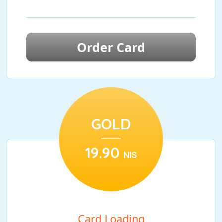
Order Card
GOLD
19.90
NIS
Card Loading