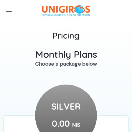
Pricing
Monthly Plans
Choose a package below
SILVER
0.00
NIS