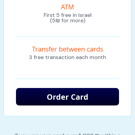
ATM
First 5 free in Israel
(5₪ for more)
Transfer between cards
3 free transaction each month
Order Card