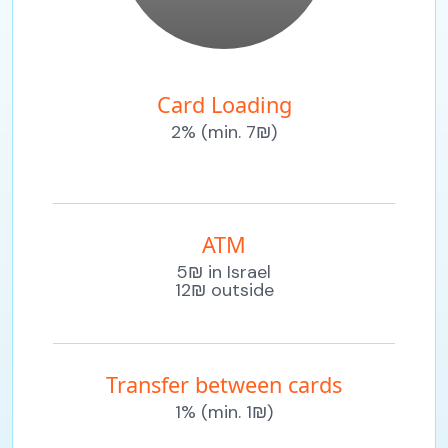
Card Loading
2% (min. 7₪)
ATM
5₪ in Israel
12₪ outside
Transfer between cards
1% (min. 1₪)