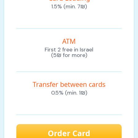
1.5% (min. 7₪)
ATM
First 2 free in Israel
(5₪ for more)
Transfer between cards
0.5% (min. 1₪)
Order Card