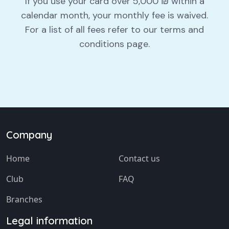
If you use your card over 5,000 ₪ within a
calendar month, your monthly fee is waived.
For a list of all fees refer to our terms and
conditions page.
Company
Home
Contact us
Club
FAQ
Branches
Legal information