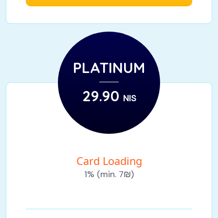
PLATINUM
29.90
NIS
Card Loading
1% (min. 7₪)